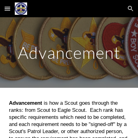
Skip to main content
Skip to navigation
Advancement
Advancement
is how a Scout goes through the
ranks: from Scout to Eagle Scout. Each rank has
specific requirements which need to be completed,
and each requirement needs to be "signed-off" by a
Scout's Patrol Leader, or other authorized person,