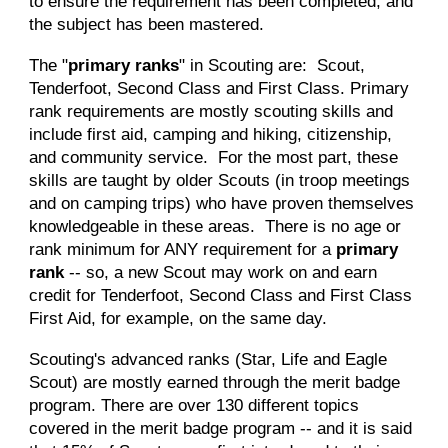
to ensure the requirement has been completed, and
the subject has been mastered.
The "
primary ranks
" in Scouting are: Scout,
Tenderfoot, Second Class and First Class. Primary
rank requirements are mostly scouting skills and
include first aid, camping and hiking, citizenship,
and community service. For the most part, these
skills are taught by older Scouts (in troop meetings
and on camping trips) who have proven themselves
knowledgeable in these areas. There is no age or
rank minimum for ANY requirement for a
primary
rank
-- so, a new Scout may work on
and
earn
credit
for Tenderfoot, Second Class and First Class
First Aid, for example, on the same day.
Scouting's advanced ranks (Star, Life and Eagle
Scout) are mostly earned through the merit badge
program. There are over 130 different topics
covered in the merit badge program -- and it is said