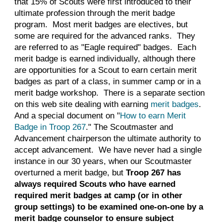
that 15% of Scouts were first introduced to their
ultimate profession through the merit badge
program. Most merit badges are electives, but
some are required for the advanced ranks. They
are referred to as "Eagle required" badges. Each
merit badge is earned individually, although there
are opportunities for a Scout to earn
certain
merit
badges as part of a class, in summer camp or in a
merit badge workshop. There is a separate section
on this web site dealing with earning
merit badges
.
And a special document on "
How to earn Merit
Badge in Troop 267
." The Scoutmaster
and
Advancement chairperson
the ultimate authority to
accept advancement. We have never had a single
instance in our
30
years, when our Scoutmaster
overturned a merit badge, but
Troop 267 has
always required Scouts who have earned
required merit badges at camp (or in other
group settings) to be examined one-on-one by a
merit badge counselor to ensure subject