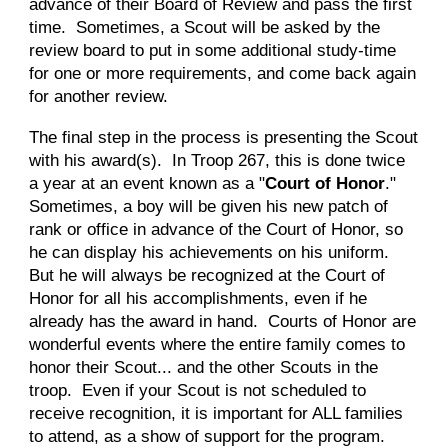
advance of their Board of Review and pass the first
time. Sometimes, a Scout will be asked by the
review board to put in some additional study-time
for one or more requirements, and come back again
for another review.
The final step in the process is presenting the Scout
with his award(s). In Troop 267, this is done twice
a year at an event known as a "
Court of Honor
."
Sometimes, a boy will be given his new patch of
rank or office in advance of the Court of Honor, so
he can display his achievements on his uniform.
But he will always be recognized at the Court of
Honor for all his accomplishments, even if he
already has the award in hand. Courts of Honor are
wonderful events where the entire family comes to
honor their Scout... and the other Scouts in the
troop. Even if your Scout is not scheduled to
receive recognition, it is important for ALL families
to attend, as a show of support for the program.