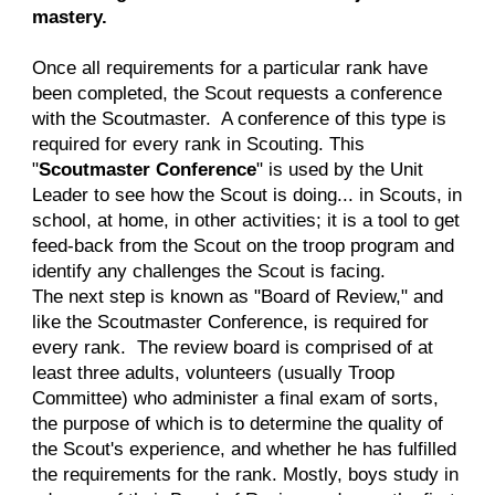
mastery.
Once all requirements for a particular rank have
been completed, the Scout requests a conference
with the Scoutmaster. A conference of this type is
required for every rank in Scouting. This
"
Scoutmaster Conference
" is used by the Unit
Leader to see how the Scout is doing... in Scouts, in
school, at home, in other activities; it is a tool to get
feed-back from the Scout on the troop program and
identify any challenges the Scout is facing.
The next step is known as "Board of Review," and
like the Scoutmaster Conference, is required for
every rank. The review board is comprised of at
least three adults, volunteers (usually Troop
Committee) who administer a final exam of sorts,
the purpose of which is to determine the quality of
the Scout's experience, and whether he has fulfilled
the requirements for the rank. Mostly, boys study in