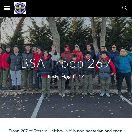
Skip to main content
Skip to navigation
BSA Troop 267
Roslyn Heights, NY
Troop 267 of Roslyn Heigh
ts, NY
is non
-
sectarian and
open