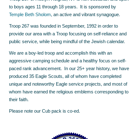
to boys ages 11 through 18 years. It is sponsored by
Temple Beth Sholom
,
an active and vibrant synagogue.
Troop 267 was founded in September, 1992 in order to
provide our area with a Troop focusing on self-reliance and
public service, while being mindful of the Jewish calendar.
We are a boy-led troop and accomplish this with an
aggressive camping schedule and a healthy focus on self-
paced rank advancement. In our 25+ year history, we have
produced 3
5
Eagle Scouts, all of whom have completed
unique and noteworthy Eagle service projects, and most of
whom have earned the religious emblems corresponding to
their faith.
Please note our Cub pack is co-ed.