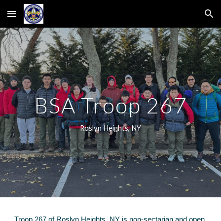
Skip to main content
Skip to navigation
BSA Troop 267
Roslyn Heights, NY
Troop 267 of Roslyn Heigh
ts, NY
is non
-
sectarian and
open