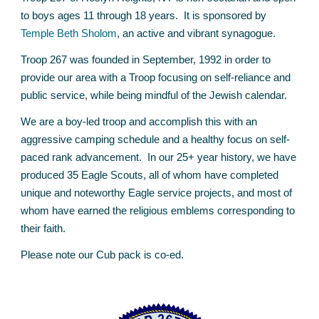
to boys ages 11 through 18 years. It is sponsored by
Temple Beth Sholom
,
an active and vibrant synagogue.
Troop 267 was founded in September, 1992 in order to
provide our area with a Troop focusing on self-reliance and
public service, while being mindful of the Jewish calendar.
We are a boy-led troop and accomplish this with an
aggressive camping schedule and a healthy focus on self-
paced rank advancement. In our 25+ year history, we have
produced 3
5
Eagle Scouts, all of whom have completed
unique and noteworthy Eagle service projects, and most of
whom have earned the religious emblems corresponding to
their faith.
Please note our Cub pack is co-ed.