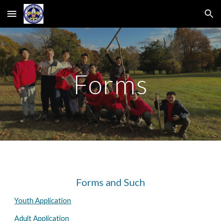
Skip to main content
Skip to navigation
Forms
Forms and Such
Youth Application
Adult Application