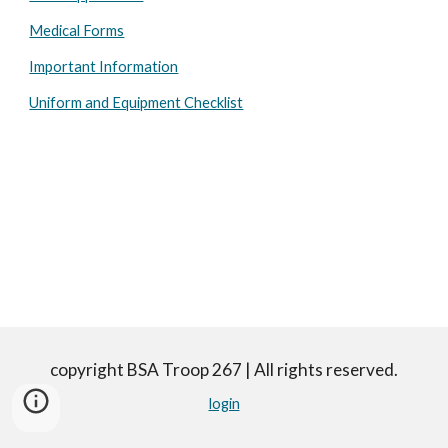
Medical Forms
Important Information
Uniform and Equipment Checklist
copyright BSA Troop 267 | All rights reserved.
login